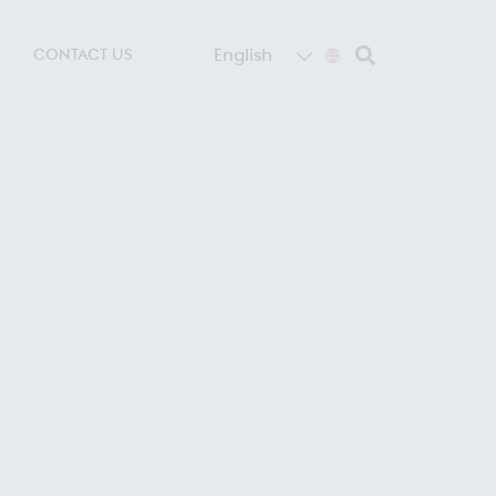
English
CONTACT US