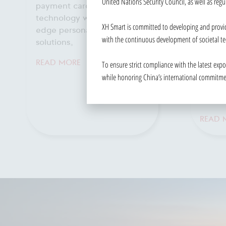
United Nations Security Council, as well as regu
INTEGRATED
MANAGEMENT
Streaml
XH Smart is committed to developing and provid
PLATFORM
and en
with the continuous development of societal te
manage
Centralized control and
efficient management of
To ensure strict compliance with the latest exp
READ 
video networks for
while honoring China’s international commitment
enhanced surveillance and
security.
READ MORE