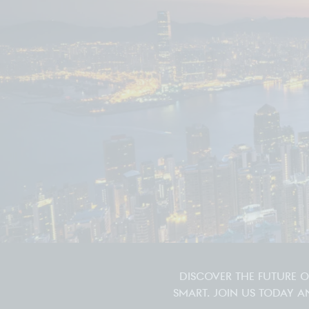
DISCOVER THE FUTURE 
SMART. JOIN US TODAY A