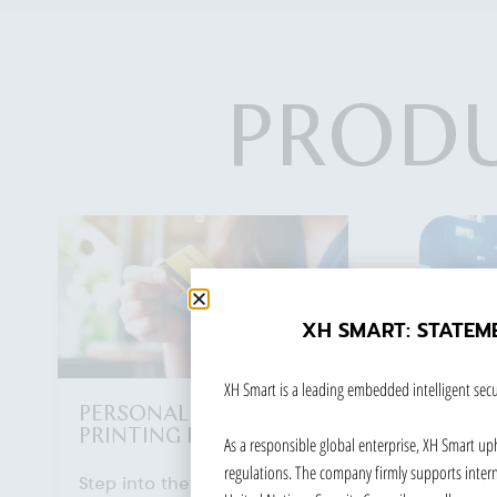
PRODU
XH SMART: STATEM
XH Smart is a leading embedded intelligent secu
As a responsible global enterprise, XH Smart up
regulations. The company firmly supports interna
VIDEO NETWORK
ETC 