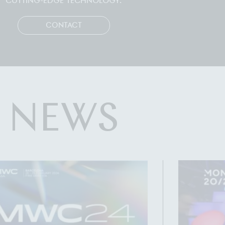
CUTTING-EDGE TECHNOLOGY.
CONTACT
NEWS