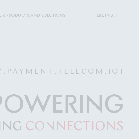
UR PRODUCTS AND SOLUTIONS
LIFE IN XH
Y . P A Y M E N T . T E L E C O M . I O T
POWERING
ING
CONNECTIONS