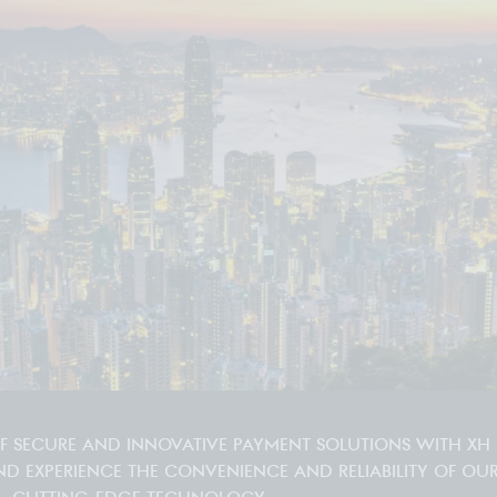
OF SECURE AND INNOVATIVE PAYMENT SOLUTIONS WITH XH
ND EXPERIENCE THE CONVENIENCE AND RELIABILITY OF OU