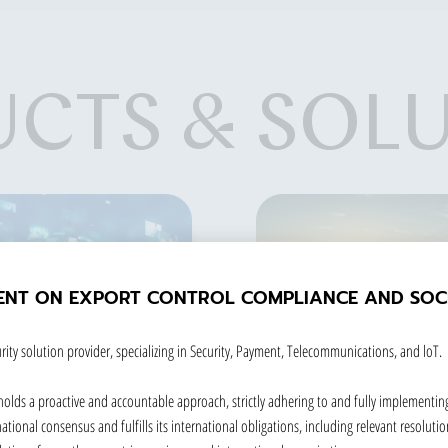
CTS & SOL
ENT ON EXPORT CONTROL COMPLIANCE AND SOCI
rity solution provider, specializing in Security, Payment, Telecommunications, and loT.
holds a proactive and accountable approach, strictly adhering to and fully implementin
tional consensus and fulfills its international obligations, including relevant resolution
SOLUTION
GOVERNMENT ID