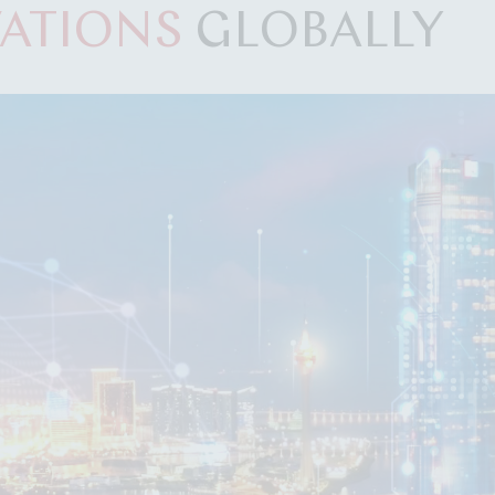
ATIONS
GLOBALLY