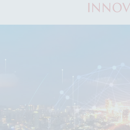
INNOV