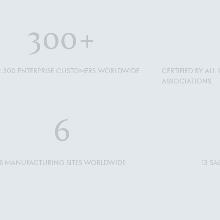
300
+
 300 ENTERPRISE CUSTOMERS WORLDWIDE
CERTIFIED BY AL
ASSOCIATIONS
6
6 MANUFACTURING SITES WORLDWIDE
13 S