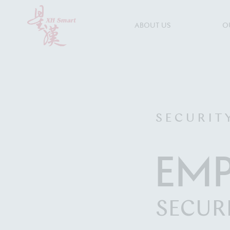
ABOUT US
O
S E C U R I T 
EM
SECUR