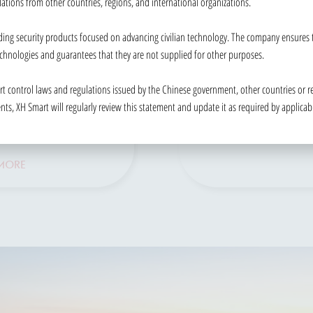
lations from other countries, regions, and international organizations.
SOLUTION
ining toll collection
ing security products focused on advancing civilian technology. The company ensures th
A range of governmen
hancing traffic
chnologies and guarantees that they are not supplied for other purposes.
solutions to enhance
ment efficiency.
security and identity
ort control laws and regulations issued by the Chinese government, other countries or re
MORE
verification.
s, XH Smart will regularly review this statement and update it as required by applicab
READ MORE