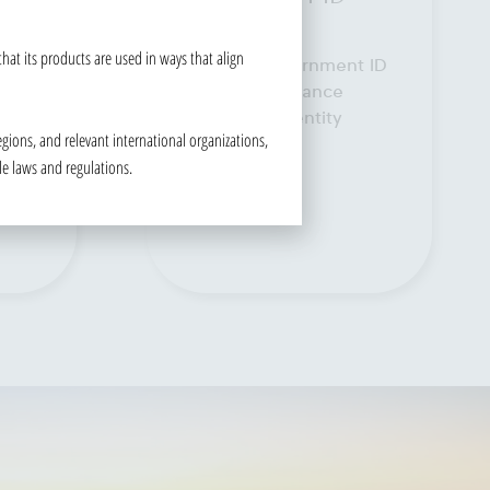
READ MORE
at its products are used in ways that align
t ID
gions, and relevant international organizations,
le laws and regulations.