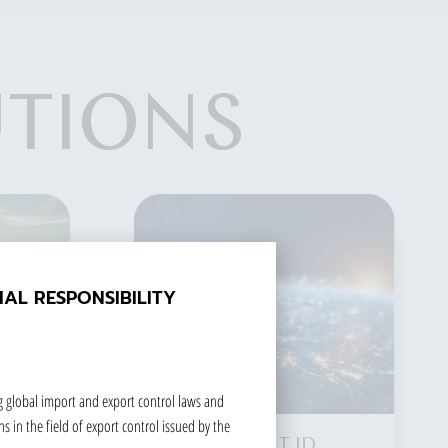
UTIONS
SECURE ELEMENT
The IoT era is an extended
AL RESPONSIBILITY
and expanded network
based on the Internet. It
combines various
information-sensing devices
g global import and export control laws and
with the network
s in the field of export control issued by the