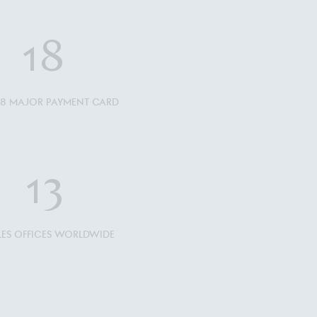
18
L 18 MAJOR PAYMENT CARD
13
ALES OFFICES WORLDWIDE