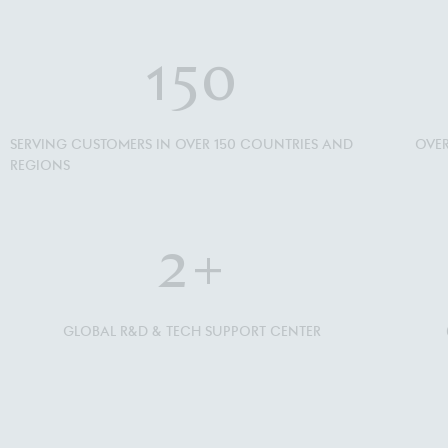
150
SERVING CUSTOMERS IN OVER 150 COUNTRIES AND
OVER
REGIONS
2
+
GLOBAL R&D & TECH SUPPORT CENTER