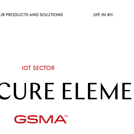
UR PRODUCTS AND SOLUTIONS
LIFE IN XH
IOT SECTOR
CURE ELEM