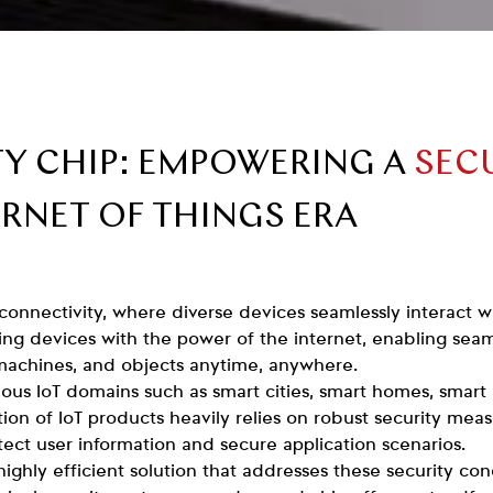
TY CHIP: EMPOWERING A
SEC
ERNET OF THINGS ERA
 connectivity, where diverse devices seamlessly interact 
ng devices with the power of the internet, enabling se
machines, and objects anytime, anywhere.
ious IoT domains such as smart cities, smart homes, smart
ion of IoT products heavily relies on robust security mea
otect user information and secure application scenarios.
highly efficient solution that addresses these security c