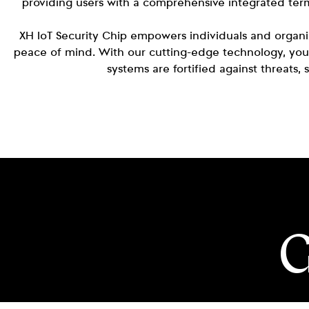
providing users with a comprehensive integrated term
XH IoT Security Chip empowers individuals and organiza
peace of mind. With our cutting-edge technology, you
systems are fortified against threats,
G