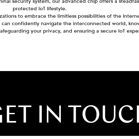
inal security system, our advanced chip offers a steadfa
protected IoT lifestyle.
tions to embrace the limitless possibilities of the Intern
 can confidently navigate the interconnected world, know
 safeguarding your privacy, and ensuring a secure IoT exper
ET IN TOU