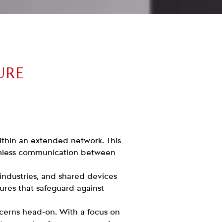
URE
within an extended network. This
amless communication between
 industries, and shared devices
sures that safeguard against
oncerns head-on. With a focus on