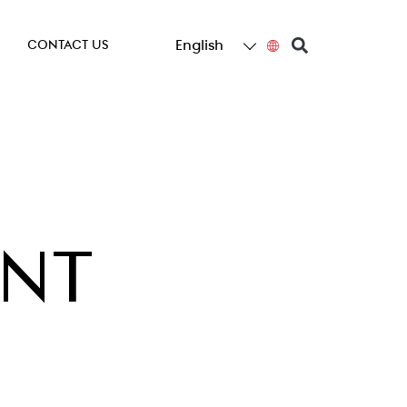
English
CONTACT US
ENT