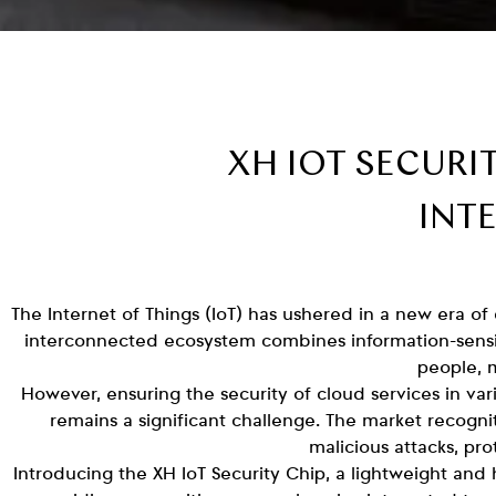
XH IOT SECURI
INT
The Internet of Things (IoT) has ushered in a new era of
interconnected ecosystem combines information-sensi
people, 
However, ensuring the security of cloud services in var
remains a significant challenge. The market recognit
malicious attacks, pr
Introducing the XH IoT Security Chip, a lightweight and 