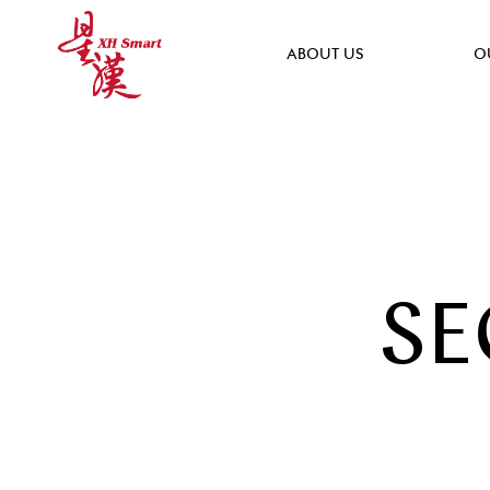
ABOUT US
O
SE