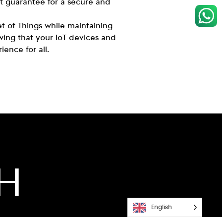
st guarantee for a secure and
et of Things while maintaining
ing that your IoT devices and
ience for all.
CH
English