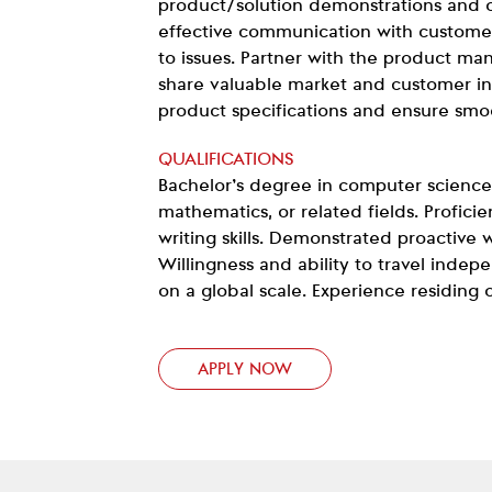
product/solution demonstrations and o
effective communication with custome
to issues. Partner with the product m
share valuable market and customer ins
product specifications and ensure smo
QUALIFICATIONS
Bachelor’s degree in computer science
mathematics, or related fields. Proficie
writing skills. Demonstrated proactive w
Willingness and ability to travel inde
on a global scale. Experience residing 
APPLY NOW