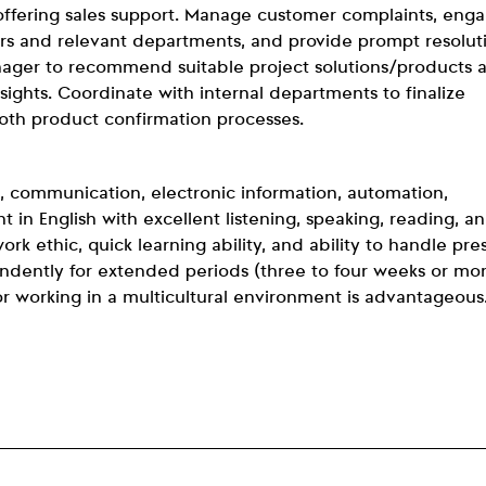
ffering sales support. Manage customer complaints, enga
rs and relevant departments, and provide prompt resolut
anager to recommend suitable project solutions/products 
ights. Coordinate with internal departments to finalize
oth product confirmation processes.
, communication, electronic information, automation,
nt in English with excellent listening, speaking, reading, a
ork ethic, quick learning ability, and ability to handle pre
pendently for extended periods (three to four weeks or mo
or working in a multicultural environment is advantageous