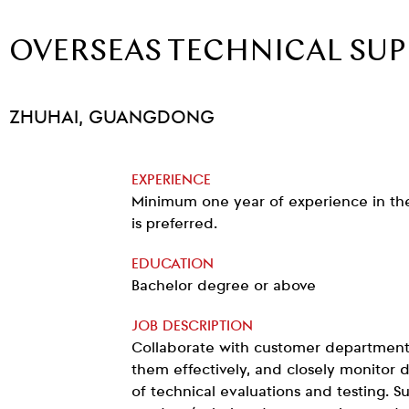
OVERSEAS TECHNICAL SU
ZHUHAI, GUANGDONG
EXPERIENCE
Minimum one year of experience in the 
is preferred.
EDUCATION
Bachelor degree or above
JOB DESCRIPTION
Collaborate with customer department
them effectively, and closely monitor
of technical evaluations and testing. S