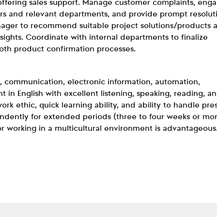
ffering sales support. Manage customer complaints, enga
rs and relevant departments, and provide prompt resolut
anager to recommend suitable project solutions/products 
ights. Coordinate with internal departments to finalize
oth product confirmation processes.
, communication, electronic information, automation,
nt in English with excellent listening, speaking, reading, a
ork ethic, quick learning ability, and ability to handle pre
pendently for extended periods (three to four weeks or mo
or working in a multicultural environment is advantageous