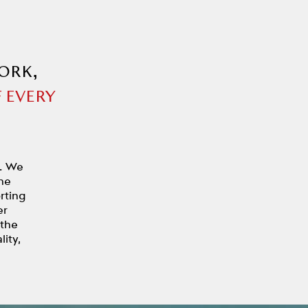
ORK,
 EVERY
y. We
he
rting
er
 the
ity,