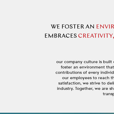
WE FOSTER AN
ENVI
EMBRACES
CREATIVITY
our company culture is built 
foster an environment tha
contributions of every indivi
our employees to reach th
satisfaction, we strive to de
industry. Together, we are s
trans