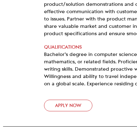
product/solution demonstrations and o
effective communication with custome
to issues. Partner with the product m
share valuable market and customer ins
product specifications and ensure smo
QUALIFICATIONS
Bachelor’s degree in computer science
mathematics, or related fields. Proficie
writing skills. Demonstrated proactive w
Willingness and ability to travel inde
on a global scale. Experience residing 
APPLY NOW