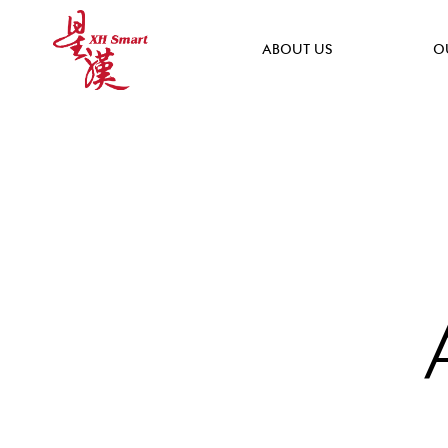
ABOUT US
O