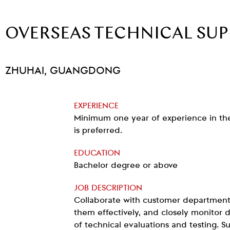
OVERSEAS TECHNICAL SU
ZHUHAI, GUANGDONG
EXPERIENCE
Minimum one year of experience in the 
is preferred.
EDUCATION
Bachelor degree or above
JOB DESCRIPTION
Collaborate with customer department
them effectively, and closely monitor
of technical evaluations and testing. S