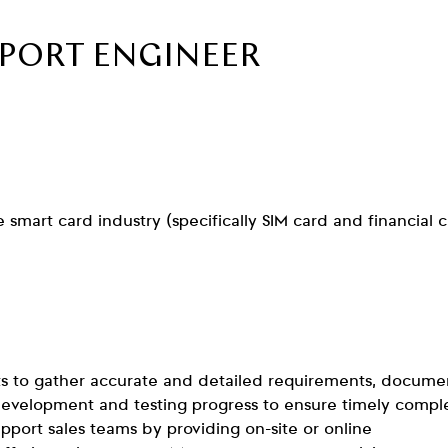
PPORT ENGINEER
smart card industry (specifically SIM card and financial 
s to gather accurate and detailed requirements, docume
 development and testing progress to ensure timely compl
upport sales teams by providing on-site or online