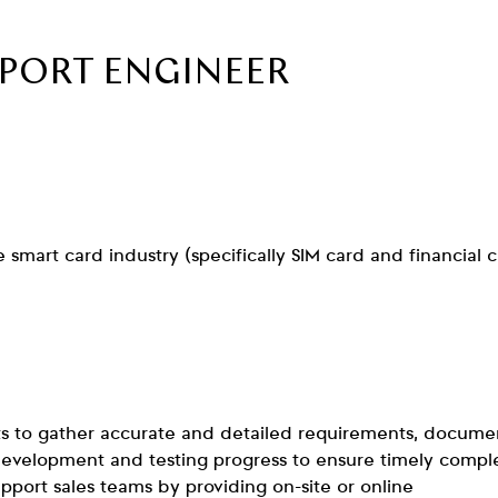
PPORT ENGINEER
smart card industry (specifically SIM card and financial 
s to gather accurate and detailed requirements, docume
 development and testing progress to ensure timely compl
upport sales teams by providing on-site or online