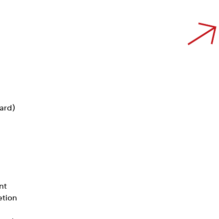
card)
nt
etion