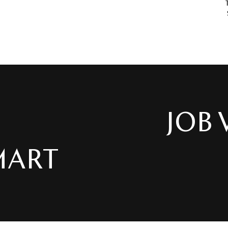
JOB VACANC
 AT XH SMART