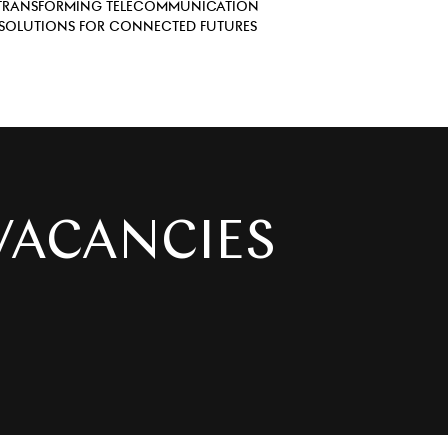
TRANSFORMING TELECOMMUNICATION
SOLUTIONS FOR CONNECTED FUTURES
IES