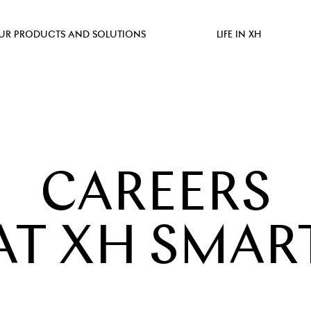
UR PRODUCTS AND SOLUTIONS
LIFE IN XH
CAREERS
AT XH SMAR