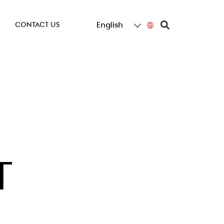
English
CONTACT US
T