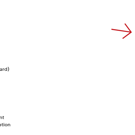
card)
nt
etion