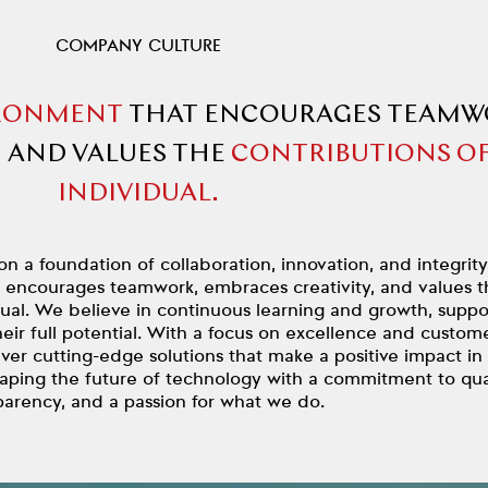
COMPANY CULTURE
RONMENT
THAT ENCOURAGES TEAMW
,
AND VALUES THE
CONTRIBUTIONS OF
INDIVIDUAL.
on a foundation of collaboration, innovation, and integrit
t encourages teamwork, embraces creativity, and values t
dual. We believe in continuous learning and growth, suppo
eir full potential. With a focus on excellence and custom
liver cutting-edge solutions that make a positive impact in
haping the future of technology with a commitment to qual
parency, and a passion for what we do.