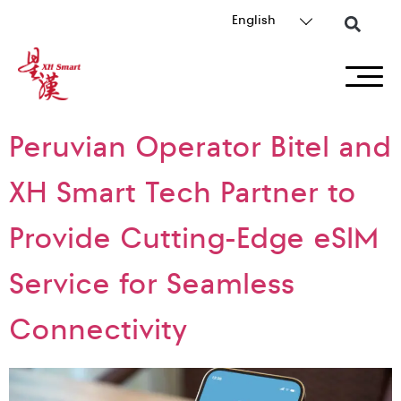
English
Peruvian Operator Bitel and
XH Smart Tech Partner to
Provide Cutting-Edge eSIM
Service for Seamless
Connectivity