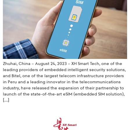
Zhuhai, China – August 24, 2023 – XH Smart Tech, one of the
leading providers of embedded intelligent security solutions,
and Bitel, one of the largest telecom infrastructure providers
in Peru and a leading innovator in the telecommunications
industry, have released the expansion of their partnership to
launch of the state-of-the-art eSIM (embedded SIM solution),
[…]