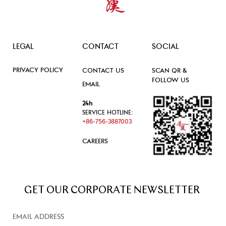
LEGAL
CONTACT
SOCIAL
PRIVACY POLICY
CONTACT US
SCAN QR &
FOLLOW US
EMAIL
24h
SERVICE HOTLINE:
+86-756-3887003
CAREERS
GET OUR CORPORATE NEWSLETTER