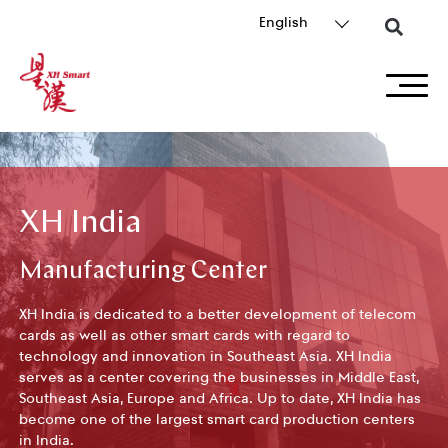
English
XH India
Manufacturing Center
XH India is dedicated to a better development of telecom
cards as well as other smart cards with regard to
technology and innovation in Southeast Asia. XH India
serves as a center covering the businesses in Middle East,
Southeast Asia, Europe and Africa. Up to date, XH India has
become one of the largest smart card production centers
in India.