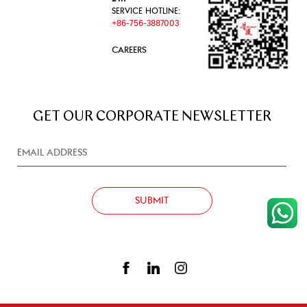
SERVICE HOTLINE:
+86-756-3887003
CAREERS
GET OUR CORPORATE NEWSLETTER
SUBMIT