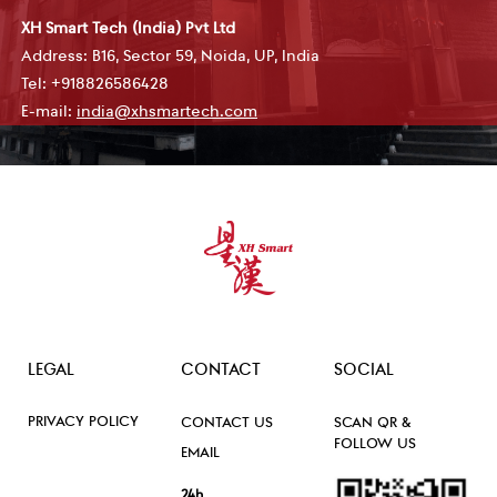
XH Smart Tech (India) Pvt Ltd
Address: B16, Sector 59, Noida, UP, India
Tel: +918826586428
E-mail:
india@xhsmartech.com
LEGAL
CONTACT
SOCIAL
PRIVACY POLICY
CONTACT US
SCAN QR &
FOLLOW US
EMAIL
24h