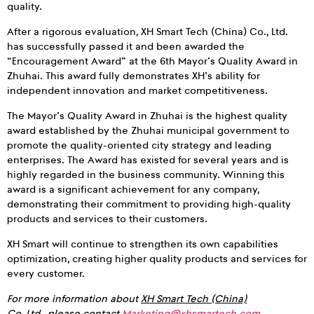
quality.
After a rigorous evaluation, XH Smart Tech (China) Co., Ltd.
has successfully passed it and been awarded the
“Encouragement Award” at the 6th Mayor’s Quality Award in
Zhuhai. This award fully demonstrates XH’s ability for
independent innovation and market competitiveness.
The Mayor’s Quality Award in Zhuhai is the highest quality
award established by the Zhuhai municipal government to
promote the quality-oriented city strategy and leading
enterprises. The Award has existed for several years and is
highly regarded in the business community. Winning this
award is a significant achievement for any company,
demonstrating their commitment to providing high-quality
products and services to their customers.
XH Smart will continue to strengthen its own capabilities
optimization, creating higher quality products and services for
every customer.
For more information about
XH Smart Tech (China)
Co.,Ltd.,
please contact
Marketing@xhsmartech.com
.