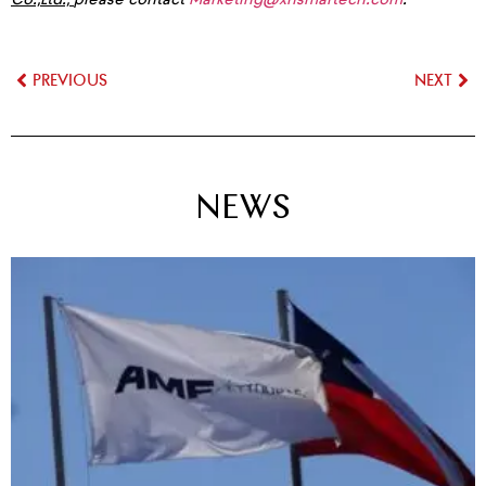
PREVIOUS
NEXT
NEWS