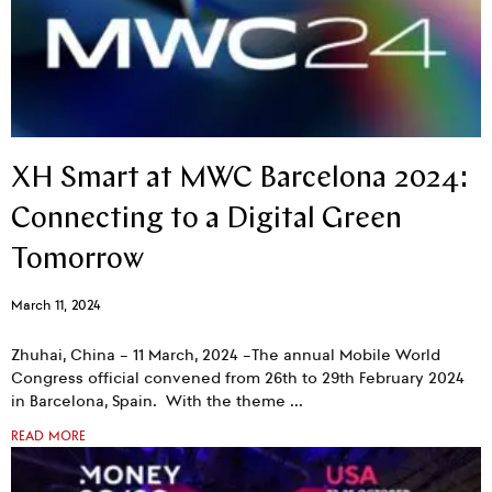
XH Smart at MWC Barcelona 2024:
Connecting to a Digital Green
Tomorrow
March 11, 2024
Zhuhai, China – 11 March, 2024 –The annual Mobile World
Congress official convened from 26th to 29th February 2024
in Barcelona, Spain. With the theme
READ MORE