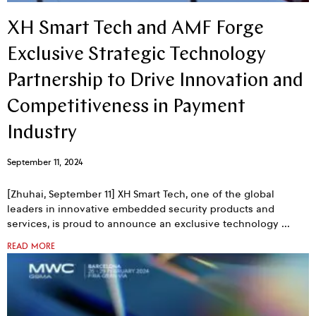
XH Smart Tech and AMF Forge
Exclusive Strategic Technology
Partnership to Drive Innovation and
Competitiveness in Payment
Industry
September 11, 2024
[Zhuhai, September 11] XH Smart Tech, one of the global
leaders in innovative embedded security products and
services, is proud to announce an exclusive technology
READ MORE