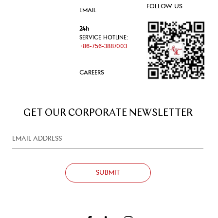
FOLLOW US
EMAIL
24h
SERVICE HOTLINE:
+86-756-3887003
CAREERS
GET OUR CORPORATE NEWSLETTER
SUBMIT