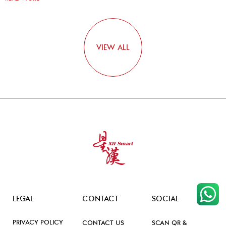
VIEW ALL
LEGAL
CONTACT
SOCIAL
PRIVACY POLICY
CONTACT US
SCAN QR &