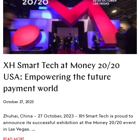
XH Smart Tech at Money 20/20
USA: Empowering the future
payment world
October 27, 2023
Zhuhai, China – 27 October, 2023 – XH Smart Tech is proud to
announce its successful exhibition at the Money 20/20 event
in Las Vegas.
READ MORE