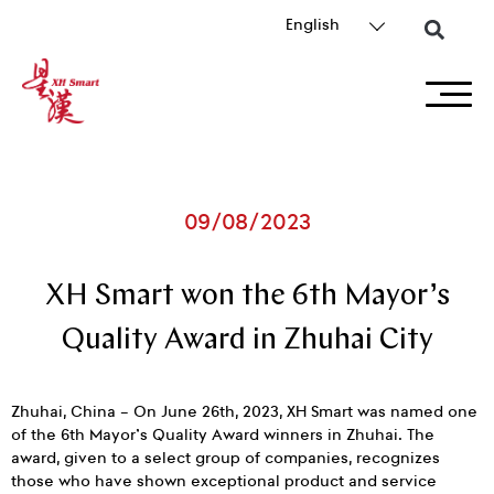
English
09/08/2023
XH Smart won the 6th Mayor’s
Quality Award in Zhuhai City
Zhuhai, China – On June 26th, 2023, XH Smart was named one
of the 6th Mayor’s Quality Award winners in Zhuhai. The
award, given to a select group of companies, recognizes
those who have shown exceptional product and service