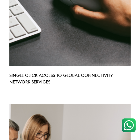
​SINGLE CLICK ACCESS TO GLOBAL CONNECTIVITY
NETWORK SERVICES