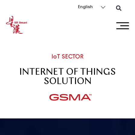
English
IoT SECTOR
INTERNET OF THINGS
SOLUTION