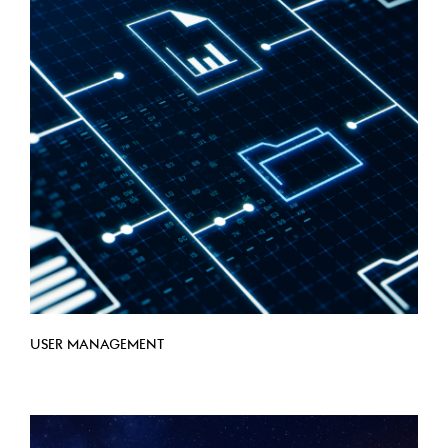
USER MANAGEMENT