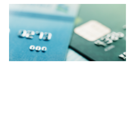
CARD MANAGEMENT