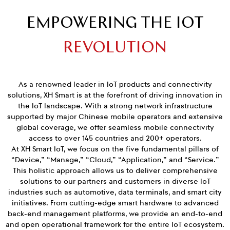
EMPOWERING THE IOT
REVOLUTION
As a renowned leader in IoT products and connectivity
solutions, XH Smart is at the forefront of driving innovation in
the IoT landscape. With a strong network infrastructure
supported by major Chinese mobile operators and extensive
global coverage, we offer seamless mobile connectivity
access to over 145 countries and 200+ operators.
At XH Smart IoT, we focus on the five fundamental pillars of
“Device,” “Manage,” “Cloud,” “Application,” and “Service.”
This holistic approach allows us to deliver comprehensive
solutions to our partners and customers in diverse IoT
industries such as automotive, data terminals, and smart city
initiatives. From cutting-edge smart hardware to advanced
back-end management platforms, we provide an end-to-end
and open operational framework for the entire IoT ecosystem.