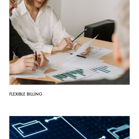
FLEXIBLE BILLING