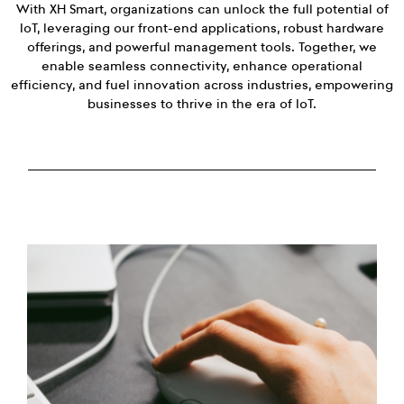
With XH Smart, organizations can unlock the full potential of
IoT, leveraging our front-end applications, robust hardware
offerings, and powerful management tools. Together, we
enable seamless connectivity, enhance operational
efficiency, and fuel innovation across industries, empowering
businesses to thrive in the era of IoT.