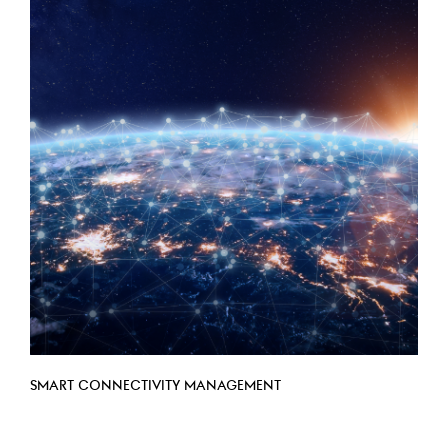
SMART CONNECTIVITY MANAGEMENT