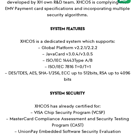
developed by XH own R&D team. XHCOS is complying with
EMV Payment card specifications and incorporating multiple
security algorithms.
SYSTEM FEATURES
XHCOS is a dedicated system which supports:
– Global Platform v2.2.1/2.2.2
– JavaCard v3.0.4/v3.0.5
– ISO/IEC 14443Type A/B
– ISO/IEC 7816 T=0/T=1
– DES/TDES, AES, SHA-1/256, ECC up to 512bits, RSA up to 4096
bits
SYSTEM SECURITY
XHCOS has already certified for:
– VISA Chip Security Program (VCSP)
– MasterCard Compliance Assessment and Security Testing
Program (CAST)
– UnionPay Embedded Software Security Evaluation