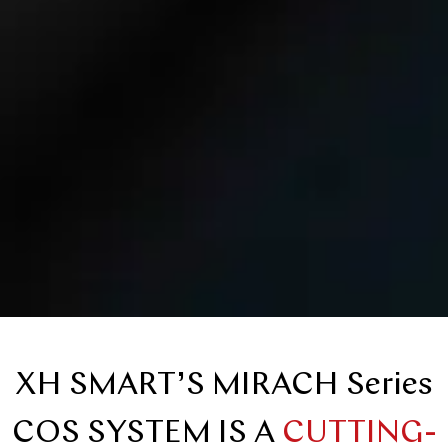
XH SMART’S MIRACH Series
COS SYSTEM IS A
CUTTING-