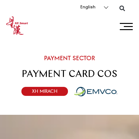
English
PAYMENT SECTOR
PAYMENT CARD COS
XH MIRACH