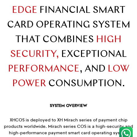
EDGE
FINANCIAL SMART
CARD OPERATING SYSTEM
THAT COMBINES
HIGH
SECURITY,
EXCEPTIONAL
PERFORMANCE
, AND
LOW
POWER
CONSUMPTION.
SYSTEM OVERVIEW
XHCOS is deployed to XH Mirach series of payment chip
products worldwide. Mirach series COS is a high-security and
high-performance payment smart card operating system