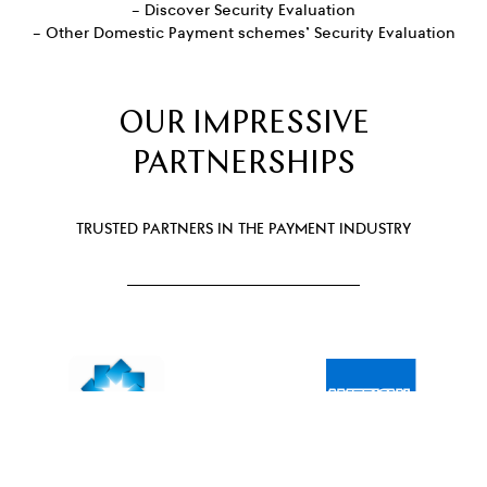
– Discover Security Evaluation
– Other Domestic Payment schemes’ Security Evaluation
OUR IMPRESSIVE
PARTNERSHIPS
TRUSTED PARTNERS IN THE PAYMENT INDUSTRY