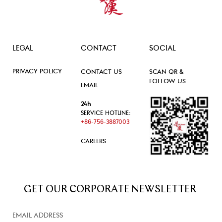
LEGAL
CONTACT
SOCIAL
PRIVACY POLICY
CONTACT US
SCAN QR &
FOLLOW US
EMAIL
24h
SERVICE HOTLINE:
+86-756-3887003
CAREERS
GET OUR CORPORATE NEWSLETTER