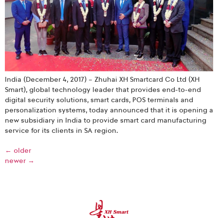
India (December 4, 2017) – Zhuhai XH Smartcard Co Ltd (XH
Smart), global technology leader that provides end-to-end
digital security solutions, smart cards, POS terminals and
personalization systems, today announced that it is opening a
new subsidiary in India to provide smart card manufacturing
service for its clients in SA region.
←
older
newer
→