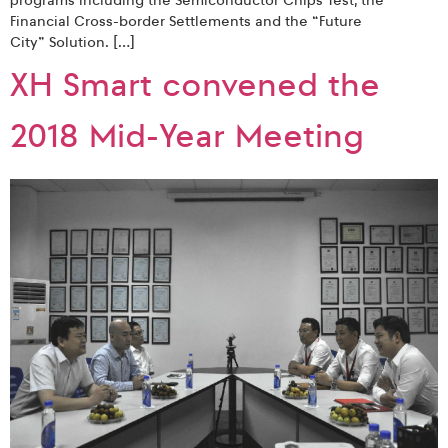
programs including the Semiconductor Chips Test, the
Financial Cross-border Settlements and the “Future
City” Solution. […]
XH Smart convened the
2018 Mid-Year Meeting