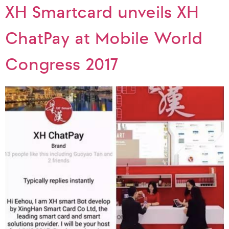
XH Smartcard unveils XH
ChatPay at Mobile World
Congress 2017