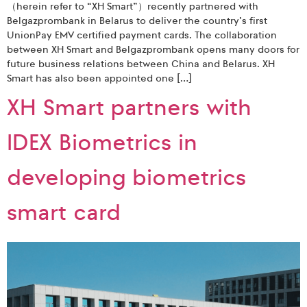
（herein refer to “XH Smart”）recently partnered with
Belgazprombank in Belarus to deliver the country’s first
UnionPay EMV certified payment cards. The collaboration
between XH Smart and Belgazprombank opens many doors for
future business relations between China and Belarus. XH
Smart has also been appointed one […]
XH Smart partners with
IDEX Biometrics in
developing biometrics
smart card