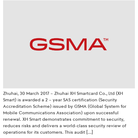
Zhuhai, 30 March 2017 – Zhuhai XH Smartcard Co., Ltd (XH
Smart) is awarded a 2 – year SAS certification (Security
Accreditation Scheme) issued by GSMA (Global System for
Mobile Communications Association) upon successful
renewal. XH Smart demonstrates commitment to security,
reduces risks and delivers a world-class security review of
operations for its customers. This audit […]