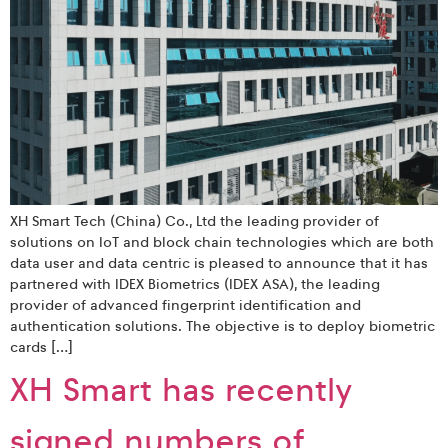
XH Smart Tech (China) Co., Ltd the leading provider of
solutions on IoT and block chain technologies which are both
data user and data centric is pleased to announce that it has
partnered with IDEX Biometrics (IDEX ASA), the leading
provider of advanced fingerprint identification and
authentication solutions. The objective is to deploy biometric
cards […]
XH Smart has recently
signed numbers of