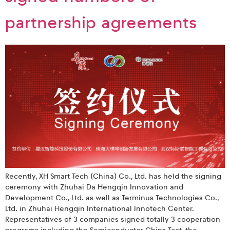
partnership agreements
Recently, XH Smart Tech (China) Co., Ltd. has held the signing
ceremony with Zhuhai Da Hengqin Innovation and
Development Co., Ltd. as well as Terminus Technologies Co.,
Ltd. in Zhuhai Hengqin International Innotech Center.
Representatives of 3 companies signed totally 3 cooperation