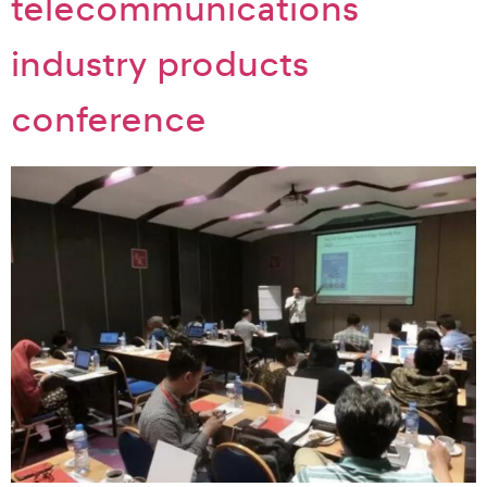
telecommunications
industry products
conference