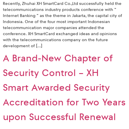
Recently, Zhuhai XH SmartCard Co.,Ltd successfully held the
telecommunications industry products conference with ”
Internet Banking ” as the theme in Jakarta, the capital city of
Indonesia. One of the four most important Indonesian
telecommunication major companies attended the
conference. XH SmartCard exchanged ideas and opinions
with the telecommunications company on the future
development of […]
A Brand-New Chapter of
Security Control – XH
Smart Awarded Security
Accreditation for Two Years
upon Successful Renewal