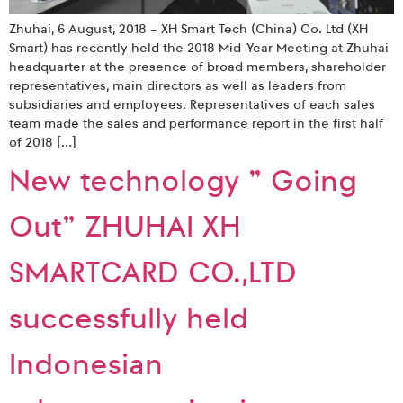
Zhuhai, 6 August, 2018 – XH Smart Tech (China) Co. Ltd (XH
Smart) has recently held the 2018 Mid-Year Meeting at Zhuhai
headquarter at the presence of broad members, shareholder
representatives, main directors as well as leaders from
subsidiaries and employees. Representatives of each sales
team made the sales and performance report in the first half
of 2018 […]
New technology ” Going
Out” ZHUHAI XH
SMARTCARD CO.,LTD
successfully held
Indonesian