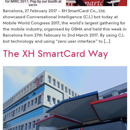
Barcelona, 27 February 2017 – XH SmartCard Co., Ltd.
showcased Conversational Intelligence (C.I.) bot today at
Mobile World Congress 2017, the world’s largest gathering for
the mobile industry, organised by GSMA and held this week in
Barcelona from 27th February to 2nd March 2017. By using C.I.
bot technology and using “zero user interface” to […]
The XH SmartCard Way