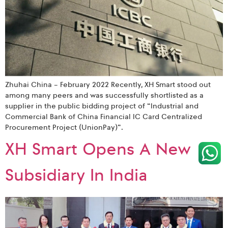
Zhuhai China – February 2022 Recently, XH Smart stood out
among many peers and was successfully shortlisted as a
supplier in the public bidding project of “Industrial and
Commercial Bank of China Financial IC Card Centralized
Procurement Project (UnionPay)”.
XH Smart Opens A New
Subsidiary In India