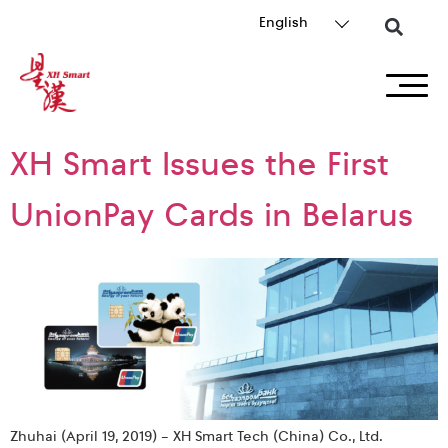
English
XH Smart Issues the First
UnionPay Cards in Belarus
Zhuhai (April 19, 2019) – XH Smart Tech (China) Co., Ltd.