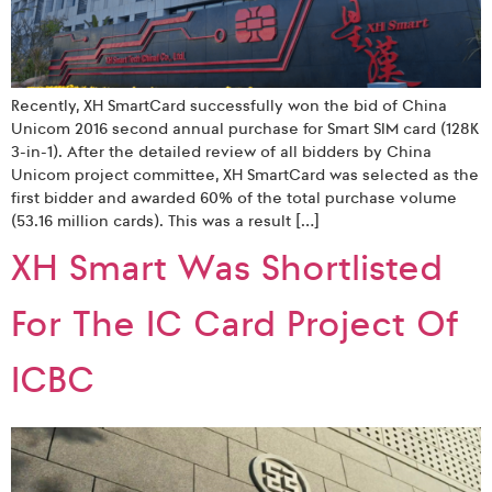
Recently, XH SmartCard successfully won the bid of China
Unicom 2016 second annual purchase for Smart SIM card (128K
3-in-1). After the detailed review of all bidders by China
Unicom project committee, XH SmartCard was selected as the
first bidder and awarded 60% of the total purchase volume
(53.16 million cards). This was a result […]
XH Smart Was Shortlisted
For The IC Card Project Of
ICBC